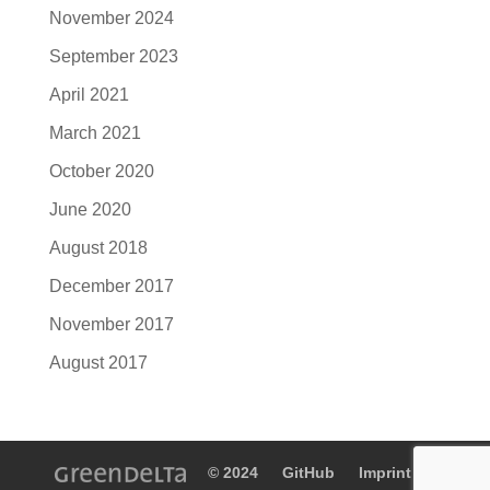
November 2024
September 2023
April 2021
March 2021
October 2020
June 2020
August 2018
December 2017
November 2017
August 2017
© 2024
GitHub
Imprint