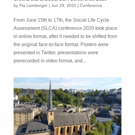
by
Pia Lemberger
|
Jun 29, 2020
|
Conference
From June 15th to 17th, the Social Life Cycle
Assessment (SLCA) conference 2020 took place
in online format, after it needed to be shifted from
the original face-to-face format. Posters were
presented in Twitter, presentations were
prerecorded in video format, and...