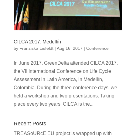
CILCA 2017, Medellín
by
Franziska Eisfeldt
|
Aug 16, 2017
|
Conference
In June 2017, GreenDelta attended CILCA 2017,
the VII International Conference on Life Cycle
Assessment in Latin America, in Medellín,
Colombia. During the three conference days, we
held a workshop and two presentations. Taking
place every two years, CILCA is the...
Recent Posts
TREASoURcE EU project is wrapped up with