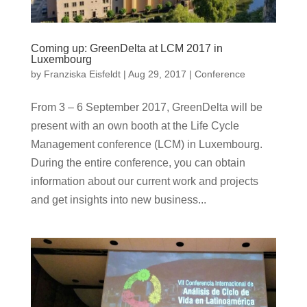
Coming up: GreenDelta at LCM 2017 in
Luxembourg
by
Franziska Eisfeldt
|
Aug 29, 2017
|
Conference
From 3 – 6 September 2017, GreenDelta will be
present with an own booth at the Life Cycle
Management conference (LCM) in Luxembourg.
During the entire conference, you can obtain
information about our current work and projects
and get insights into new business...