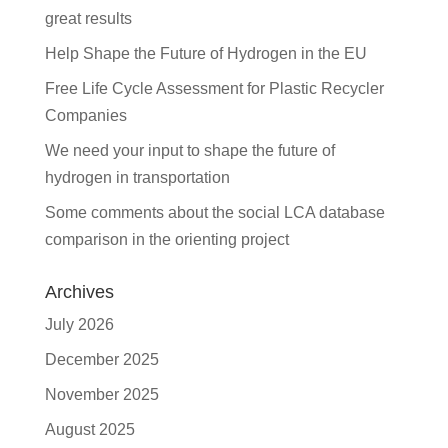
great results
Help Shape the Future of Hydrogen in the EU
Free Life Cycle Assessment for Plastic Recycler
Companies
We need your input to shape the future of
hydrogen in transportation
Some comments about the social LCA database
comparison in the orienting project
Archives
July 2026
December 2025
November 2025
August 2025