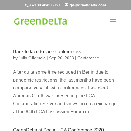
+49 30 4849 6030
gd@greendelta.com
Back to face-to-face conferences
by
Julia Cilleruelo
|
Sep 26, 2023
|
Conference
After quite some time recluded in Berlin due to
pandemic restrictions, the last months have been
comparatively full with conferences. Last week,
Andreas Ciroth was presenting the LCA
Collaboration Server and views on data exchange
at the 84th LCA Discussion Forum in...
GreenDelta at Social LCA Conference 2020