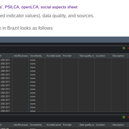
ls’, PSILCA, openLCA, social aspects sheet
ed indicator values), data quality, and sources.
 in Brazil looks as follows