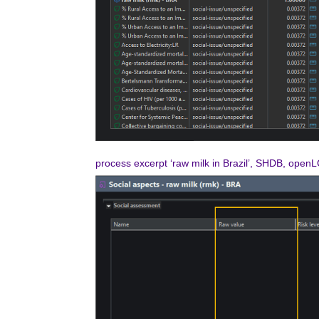
process excerpt ‘raw milk in Brazil’, SHDB, open