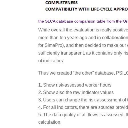
the SLCA database comparison table from the Orie
While overall the evaluation is really positiv
more than ten years ago and in collaboratio
for SimaPro), and then decided to make ou
sufficiently transparent, as it contains only
of indicators.
Thus we created “the other” database, PSILC
Show risk-assessed worker hours
Show also the raw indicator values
Users can change the risk assessment of t
For all indicators, there are sources provi
The data quality of all flows is assessed
calculation.