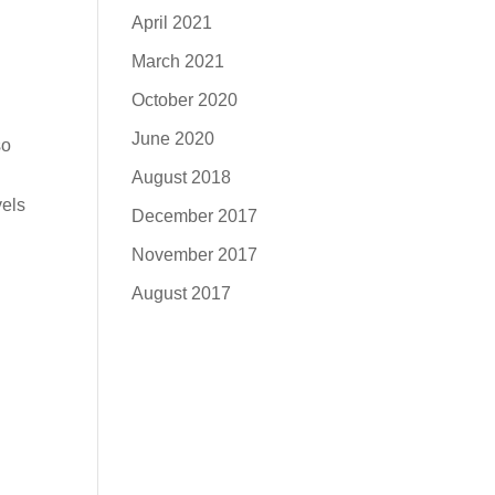
April 2021
March 2021
October 2020
June 2020
so
August 2018
vels
December 2017
November 2017
August 2017