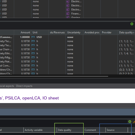
ls’, PSILCA, openLCA, IO sheet