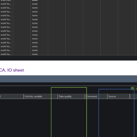
LCA, IO sheet