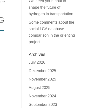
We need your input to
are
shape the future of
hydrogen in transportation
Some comments about the
social LCA database
comparison in the orienting
project
Archives
July 2026
December 2025
November 2025
August 2025
November 2024
September 2023