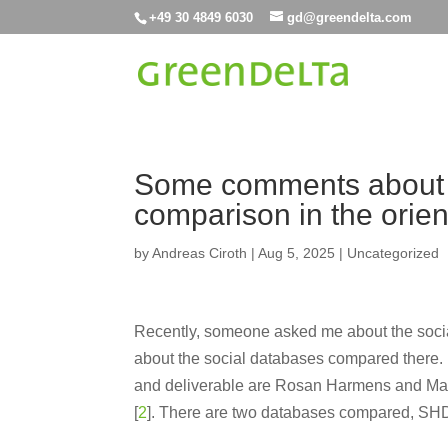
+49 30 4849 6030
gd@greendelta.com
Some comments about 
comparison in the orien
by
Andreas Ciroth
|
Aug 5, 2025
|
Uncategorized
Recently, someone asked me about the socia
about the social databases compared there. I
and deliverable are Rosan Harmens and Ma
[
2
]. There are two databases compared, S