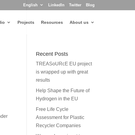
English
LinkedIn
Twitter
Blog
lio
Projects
Resources
About us
Recent Posts
TREASoURcE EU project
is wrapped up with great
results
Help Shape the Future of
Hydrogen in the EU
Free Life Cycle
nder
Assessment for Plastic
Recycler Companies