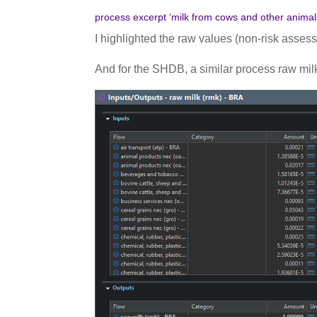
process excerpt ‘milk from cows and other anima
I highlighted the raw values (non-risk assess
And for the SHDB, a similar process raw milk