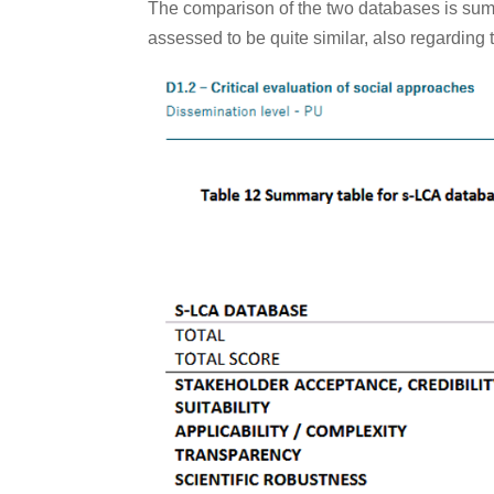
The comparison of the two databases is sum
assessed to be quite similar, also regarding