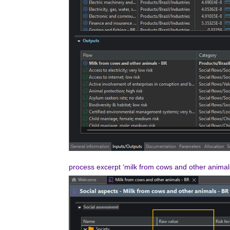
process excerpt ‘milk from cows and other anima