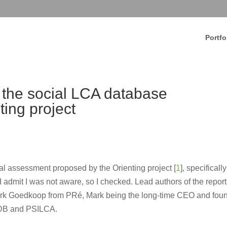
Portfo
the social LCA database
ting project
l assessment proposed by the Orienting project [
1
], specifically
 admit I was not aware, so I checked. Lead authors of the report
rk Goedkoop from PRé, Mark being the long-time CEO and fou
HDB and PSILCA.