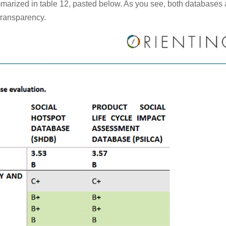
marized in table 12, pasted below. As you see, both databases 
 transparency.