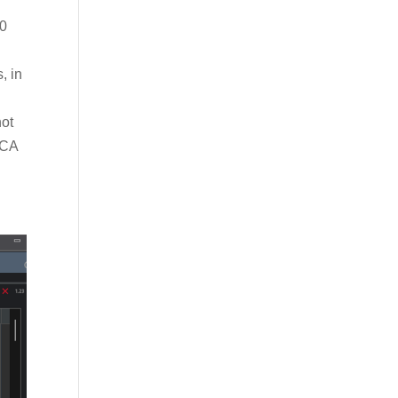
30
, in
not
LCA