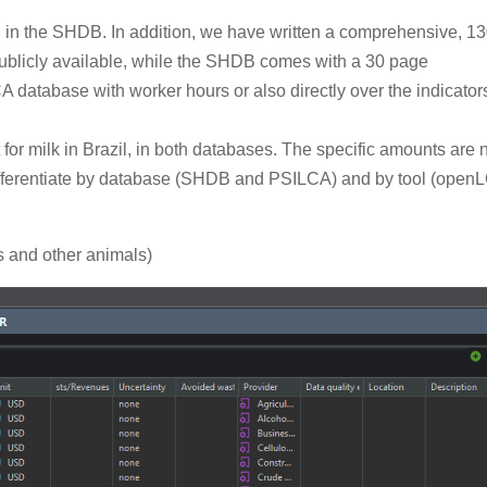
d in the SHDB. In addition, we have written a comprehensive, 1
ublicly available, while the SHDB comes with a 30 page
database with worker hours or also directly over the indicators
for milk in Brazil, in both databases. The specific amounts are 
 differentiate by database (SHDB and PSILCA) and by tool (open
 and other animals)