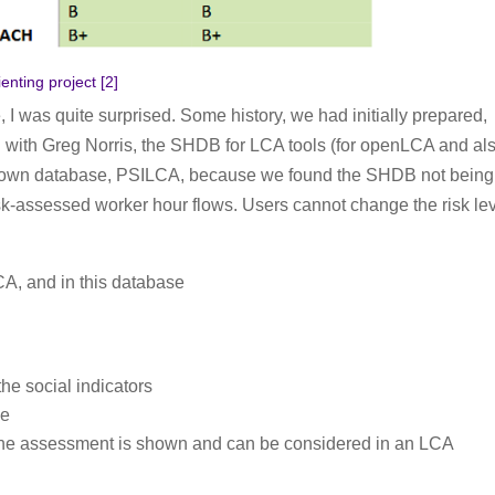
nting project [
2
]
e, I was quite surprised. Some history, we had initially prepared,
n with Greg Norris, the SHDB for LCA tools (for openLCA and al
r own database, PSILCA, because we found the SHDB not being
 risk-assessed worker hour flows. Users cannot change the risk le
A, and in this database
he social indicators
de
, the assessment is shown and can be considered in an LCA