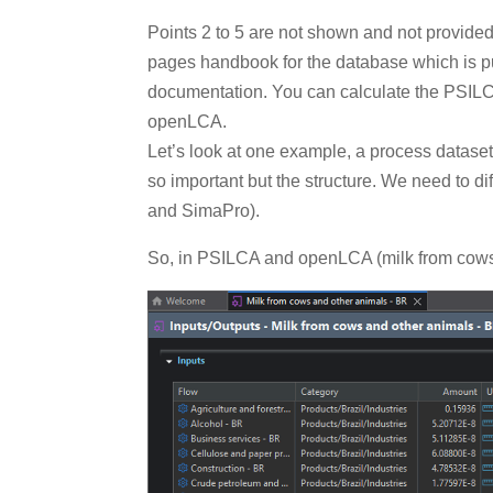
Points 2 to 5 are not shown and not provide
pages handbook for the database which is p
documentation. You can calculate the PSILCA 
openLCA.
Let’s look at one example, a process dataset 
so important but the structure. We need to
and SimaPro).
So, in PSILCA and openLCA (milk from cows