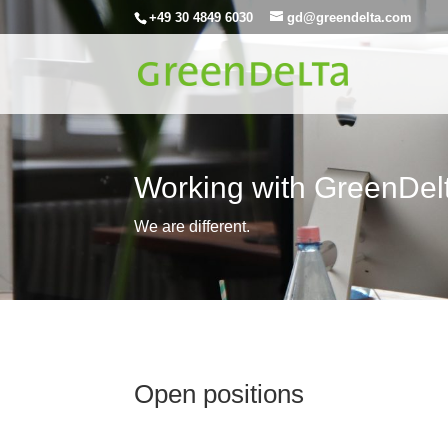
+49 30 4849 6030
gd@greendelta.com
Working with GreenDel
We are different.
Open positions