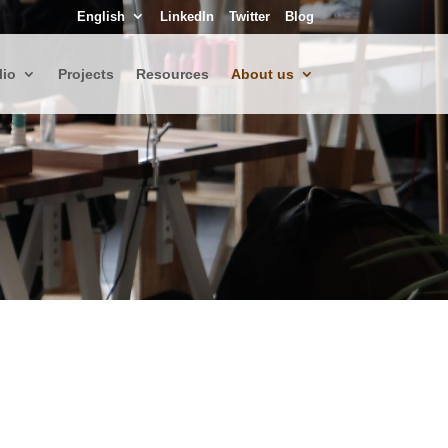
English
LinkedIn
Twitter
Blog
lio
Projects
Resources
About us