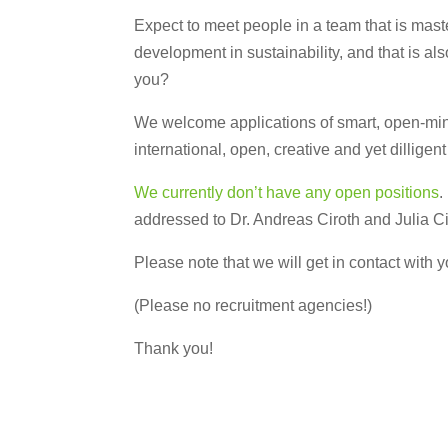
Expect to meet people in a team that is maste
development in sustainability, and that is als
you?
We welcome applications of smart, open-minde
international, open, creative and yet dilligen
We currently don’t have any open positions
.
addressed to Dr. Andreas Ciroth and Julia C
Please note that we will get in contact with yo
(Please no recruitment agencies!)
Thank you!