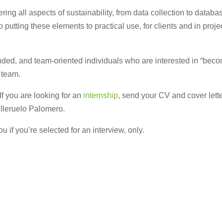
ring all aspects of sustainability, from data collection to datab
o putting these elements to practical use, for clients and in proj
d, and team-oriented individuals who are interested in “becomin
t team.
 If you are looking for an
internship
, send your CV and cover lette
illeruelo Palomero.
u if you’re selected for an interview, only.