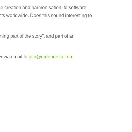
ase creation and harmonisation, to software
ects worldwide. Does this sound interesting to
g part of the story”, and part of an
r via email to
join@
greendelta.com