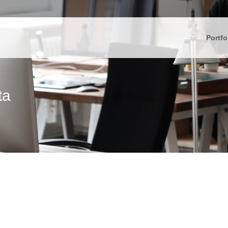
Portfo
ta