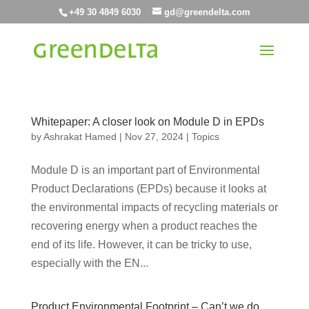
+49 30 4849 6030
gd@greendelta.com
Whitepaper: A closer look on Module D in EPDs
by
Ashrakat Hamed
|
Nov 27, 2024
|
Topics
Module D is an important part of Environmental
Product Declarations (EPDs) because it looks at
the environmental impacts of recycling materials or
recovering energy when a product reaches the
end of its life. However, it can be tricky to use,
especially with the EN...
Product Environmental Footprint – Can’t we do