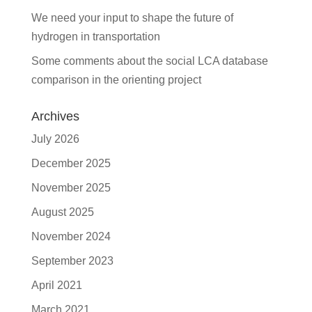
We need your input to shape the future of
hydrogen in transportation
Some comments about the social LCA database
comparison in the orienting project
Archives
July 2026
December 2025
November 2025
August 2025
November 2024
September 2023
April 2021
March 2021