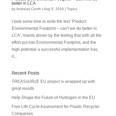
better in LCA
by
Andreas Ciroth
|
Aug 9, 2018
|
Topics
I took some time to write the text ‘Product
Environmental Footprint – can’t we do better in
LCA’, mainly driven by the feeling that with all the
effort put into Environmental Footprint, and the
high potential a successful implementation has,
it...
Recent Posts
TREASoURcE EU project is wrapped up with
great results
Help Shape the Future of Hydrogen in the EU
Free Life Cycle Assessment for Plastic Recycler
Companies