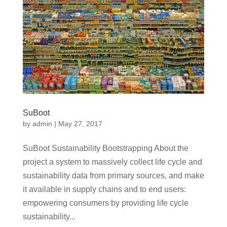
SuBoot
by
admin
|
May 27, 2017
SuBoot Sustainability Bootstrapping About the
project a system to massively collect life cycle and
sustainability data from primary sources, and make
it available in supply chains and to end users:
empowering consumers by providing life cycle
sustainability...