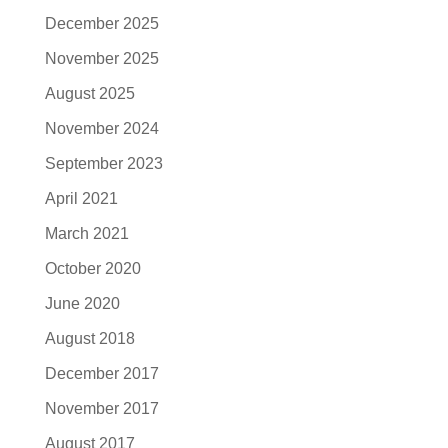
December 2025
November 2025
August 2025
November 2024
September 2023
April 2021
March 2021
October 2020
June 2020
August 2018
December 2017
November 2017
August 2017