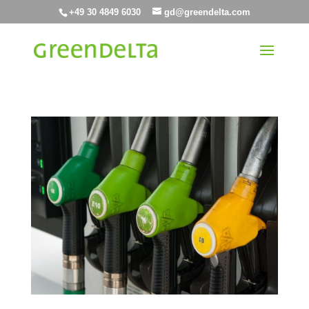
+49 30 4849 6030
gd@greendelta.com