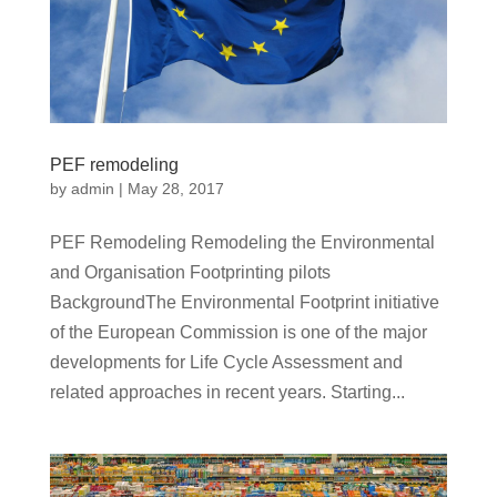
PEF remodeling
by
admin
|
May 28, 2017
PEF Remodeling Remodeling the Environmental
and Organisation Footprinting pilots
BackgroundThe Environmental Footprint initiative
of the European Commission is one of the major
developments for Life Cycle Assessment and
related approaches in recent years. Starting...