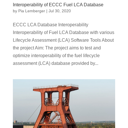
Interoperability of ECCC Fuel LCA Database
by
Pia Lemberger
|
Jul 30, 2020
ECCC LCA Database Interoperability
Interoperability of Fuel LCA Database with various
Lifecycle Assessment (LCA) Software Tools About
the project Aim: The project aims to test and
optimize interoperability of the fuel lifecycle
assessment (LCA) database provided by...