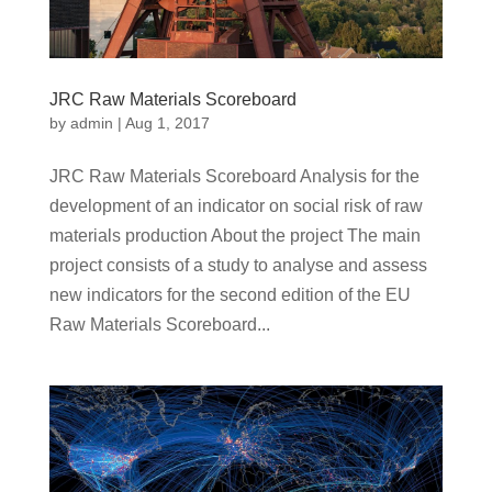
JRC Raw Materials Scoreboard
by
admin
|
Aug 1, 2017
JRC Raw Materials Scoreboard Analysis for the
development of an indicator on social risk of raw
materials production About the project The main
project consists of a study to analyse and assess
new indicators for the second edition of the EU
Raw Materials Scoreboard...