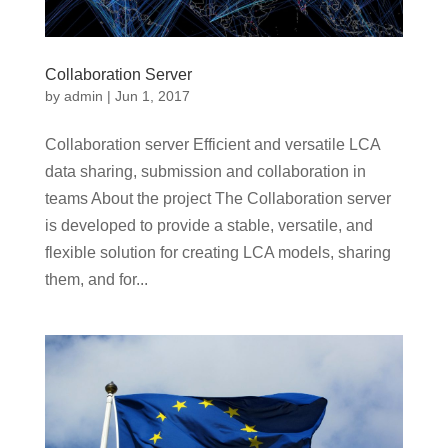
Collaboration Server
by
admin
|
Jun 1, 2017
Collaboration server Efficient and versatile LCA
data sharing, submission and collaboration in
teams About the project The Collaboration server
is developed to provide a stable, versatile, and
flexible solution for creating LCA models, sharing
them, and for...