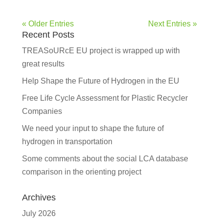
« Older Entries
Next Entries »
Recent Posts
TREASoURcE EU project is wrapped up with
great results
Help Shape the Future of Hydrogen in the EU
Free Life Cycle Assessment for Plastic Recycler
Companies
We need your input to shape the future of
hydrogen in transportation
Some comments about the social LCA database
comparison in the orienting project
Archives
July 2026