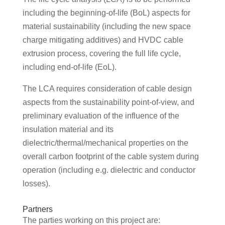
including the beginning-of-life (BoL) aspects for
material sustainability (including the new space
charge mitigating additives) and HVDC cable
extrusion process, covering the full life cycle,
including end-of-life (EoL).
The LCA requires consideration of cable design
aspects from the sustainability point-of-view, and
preliminary evaluation of the influence of the
insulation material and its
dielectric/thermal/mechanical properties on the
overall carbon footprint of the cable system during
operation (including e.g. dielectric and conductor
losses).
Partners
The parties working on this project are: