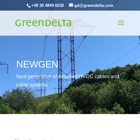
+49 30 4849 6030
gd@greendelta.com
NEWGEN
Next generation of extruded HVDC cables and
cable systems