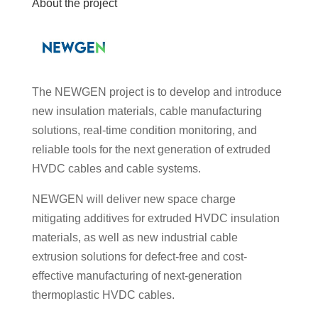
About the project
The NEWGEN project is to develop and introduce
new insulation materials, cable manufacturing
solutions, real-time condition monitoring, and
reliable tools for the next generation of extruded
HVDC cables and cable systems.
NEWGEN will deliver new space charge
mitigating additives for extruded HVDC insulation
materials, as well as new industrial cable
extrusion solutions for defect-free and cost-
effective manufacturing of next-generation
thermoplastic HVDC cables.