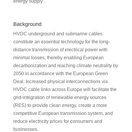
energy supply”.
Background
HVDC underground and submarine cables
constitute an essential technology for the long-
distance transmission of electrical power with
minimal losses, thereby enabling European
decarbonization and reaching climate neutrality by
2050 in accordance with the European Green
Deal. Increased physical interconnections via
HVDC cable links across Europe will facilitate the
grid-integration of renewable energy sources
(RES) to provide clean energy, create a more
competitive European transmission system, and
reduce electricity prices for consumers and
businesses.