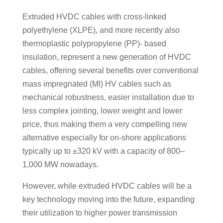
Extruded HVDC cables with cross-linked
polyethylene (XLPE), and more recently also
thermoplastic polypropylene (PP)- based
insulation, represent a new generation of HVDC
cables, offering several benefits over conventional
mass impregnated (MI) HV cables such as
mechanical robustness, easier installation due to
less complex jointing, lower weight and lower
price, thus making them a very compelling new
alternative especially for on-shore applications
typically up to ±320 kV with a capacity of 800–
1,000 MW nowadays.
However, while extruded HVDC cables will be a
key technology moving into the future, expanding
their utilization to higher power transmission