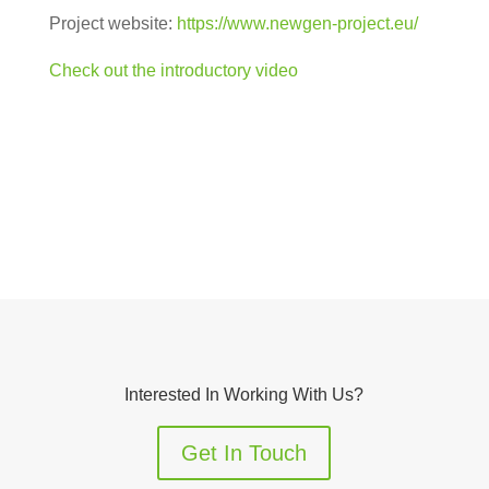
Project website:
https://www.newgen-project.eu/
Check out the introductory video
Interested In Working With Us?
Get In Touch