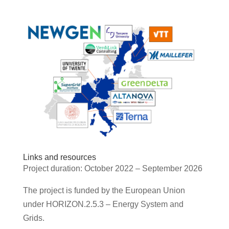
Links and resources
Project duration: October 2022 – September 2026
The project is funded by the European Union
under HORIZON.2.5.3 – Energy System and
Grids.