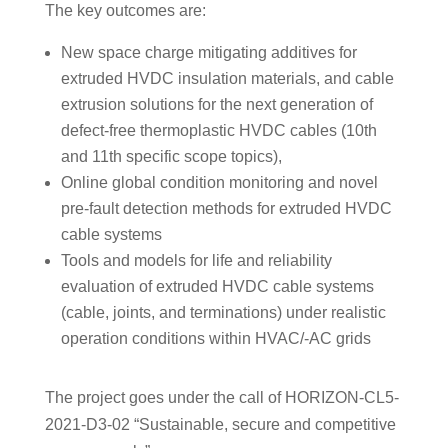
The key outcomes are:
New space charge mitigating additives for
extruded HVDC insulation materials, and cable
extrusion solutions for the next generation of
defect-free thermoplastic HVDC cables (10th
and 11th specific scope topics),
Online global condition monitoring and novel
pre-fault detection methods for extruded HVDC
cable systems
Tools and models for life and reliability
evaluation of extruded HVDC cable systems
(cable, joints, and terminations) under realistic
operation conditions within HVAC/-AC grids
The project goes under the call of HORIZON-CL5-
2021-D3-02 “Sustainable, secure and competitive