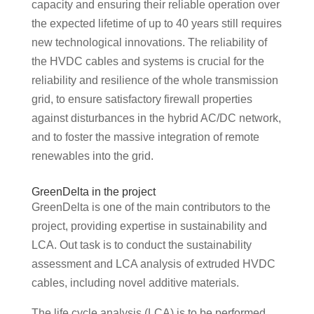
capacity and ensuring their reliable operation over
the expected lifetime of up to 40 years still requires
new technological innovations. The reliability of
the HVDC cables and systems is crucial for the
reliability and resilience of the whole transmission
grid, to ensure satisfactory firewall properties
against disturbances in the hybrid AC/DC network,
and to foster the massive integration of remote
renewables into the grid.
GreenDelta in the project
GreenDelta is one of the main contributors to the
project, providing expertise in sustainability and
LCA. Out task is to conduct the sustainability
assessment and LCA analysis of extruded HVDC
cables, including novel additive materials.
The life cycle analysis (LCA) is to be performed